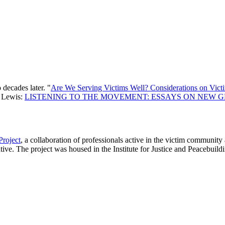
 decades later. "
Are We Serving Victims Well? Considerations on Vict
d Lewis:
LISTENING TO THE MOVEMENT: ESSAYS ON NEW 
Project
, a collaboration of professionals active in the victim community 
iative. The project was housed in the Institute for Justice and Peacebu