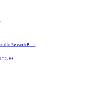
r
ored in Research Book
Campuses