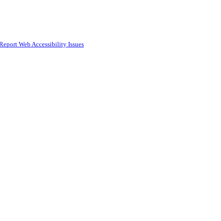
Report Web Accessibility Issues