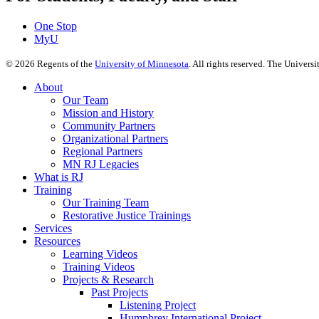
One Stop
MyU
©
2026
Regents of the
University of Minnesota
. All rights reserved. The Univer
About
Our Team
Mission and History
Community Partners
Organizational Partners
Regional Partners
MN RJ Legacies
What is RJ
Training
Our Training Team
Restorative Justice Trainings
Services
Resources
Learning Videos
Training Videos
Projects & Research
Past Projects
Listening Project
Humphrey International Project