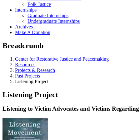
Folk Justice
Internships
Graduate Internships
Undergraduate Internships
Archives
Make A Donation
Breadcrumb
Center for Restorative Justice and Peacemaking
Resources
Projects & Research
Past Projects
Listening Project
Listening Project
Listening to Victim Advocates and Victims Regarding 