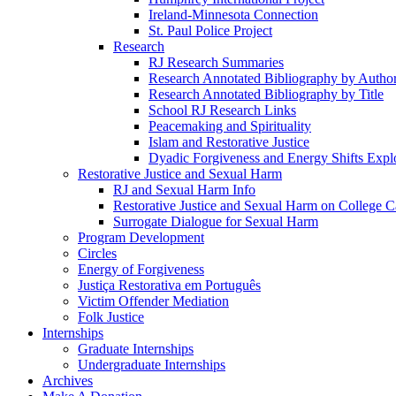
Ireland-Minnesota Connection
St. Paul Police Project
Research
RJ Research Summaries
Research Annotated Bibliography by Autho
Research Annotated Bibliography by Title
School RJ Research Links
Peacemaking and Spirituality
Islam and Restorative Justice
Dyadic Forgiveness and Energy Shifts Expl
Restorative Justice and Sexual Harm
RJ and Sexual Harm Info
Restorative Justice and Sexual Harm on College 
Surrogate Dialogue for Sexual Harm
Program Development
Circles
Energy of Forgiveness
Justiça Restorativa em Português
Victim Offender Mediation
Folk Justice
Internships
Graduate Internships
Undergraduate Internships
Archives