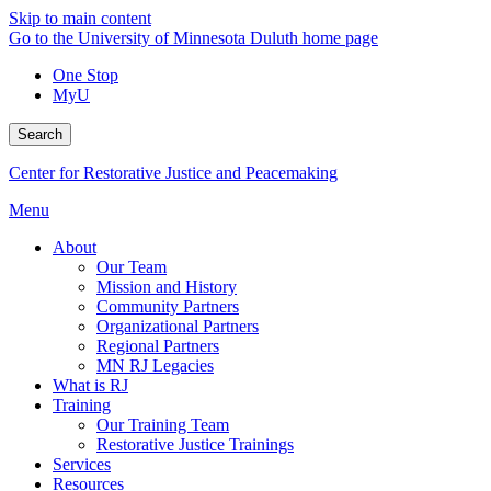
Skip to main content
Go to the University of Minnesota Duluth home page
One Stop
MyU
Search
Center for Restorative Justice and Peacemaking
Menu
About
Our Team
Mission and History
Community Partners
Organizational Partners
Regional Partners
MN RJ Legacies
What is RJ
Training
Our Training Team
Restorative Justice Trainings
Services
Resources