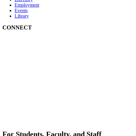
Employment
Events
Library
CONNECT
For Students, Faculty, and Staff