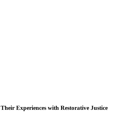
Their Experiences with Restorative Justice