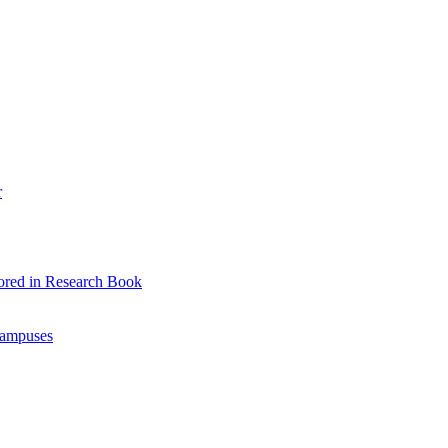
r
ored in Research Book
Campuses