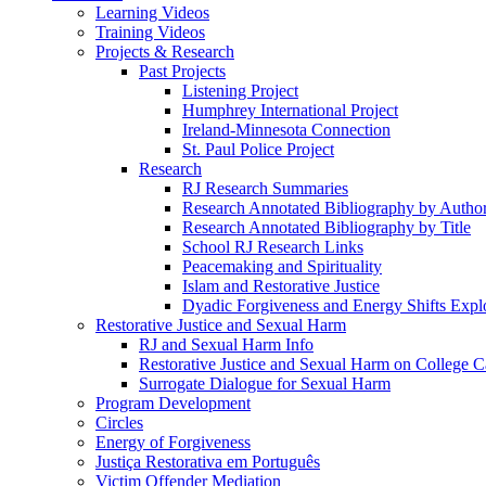
Learning Videos
Training Videos
Projects & Research
Past Projects
Listening Project
Humphrey International Project
Ireland-Minnesota Connection
St. Paul Police Project
Research
RJ Research Summaries
Research Annotated Bibliography by Autho
Research Annotated Bibliography by Title
School RJ Research Links
Peacemaking and Spirituality
Islam and Restorative Justice
Dyadic Forgiveness and Energy Shifts Expl
Restorative Justice and Sexual Harm
RJ and Sexual Harm Info
Restorative Justice and Sexual Harm on College 
Surrogate Dialogue for Sexual Harm
Program Development
Circles
Energy of Forgiveness
Justiça Restorativa em Português
Victim Offender Mediation