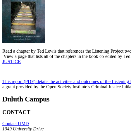
Read a chapter by Ted Lewis that references the Listening Project two
View a page that lists all of the chapters in the book co-edited by Te
JUSTICE
This report (PDF) details the activities and outcomes of the Listening 
a grant provided by the Open Society Institute’s Criminal Justice Init
Duluth Campus
CONTACT
Contact UMD
1049 University Drive