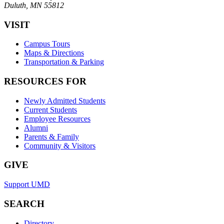
Duluth, MN 55812
VISIT
Campus Tours
Maps & Directions
Transportation & Parking
RESOURCES FOR
Newly Admitted Students
Current Students
Employee Resources
Alumni
Parents & Family
Community & Visitors
GIVE
Support UMD
SEARCH
Directory