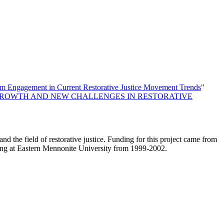
im Engagement in Current Restorative Justice Movement Trends
"
GROWTH AND NEW CHALLENGES IN RESTORATIVE
and the field of restorative justice. Funding for this project came from
ilding at Eastern Mennonite University from 1999-2002.