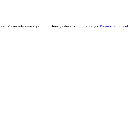
sity of Minnesota is an equal opportunity educator and employer.
Privacy Statement